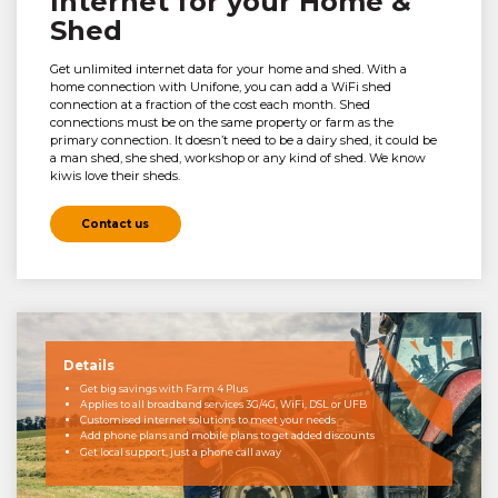
Internet for your Home &
Shed
Get unlimited internet data for your home and shed. With a
home connection with Unifone, you can add a WiFi shed
connection at a fraction of the cost each month. Shed
connections must be on the same property or farm as the
primary connection. It doesn’t need to be a dairy shed, it could be
a man shed, she shed, workshop or any kind of shed. We know
kiwis love their sheds.
Contact us
Details
Get big savings with Farm 4 Plus
Applies to all broadband services 3G/4G, WiFi, DSL or UFB
Customised internet solutions to meet your needs
Add phone plans and mobile plans to get added discounts
Get local support, just a phone call away