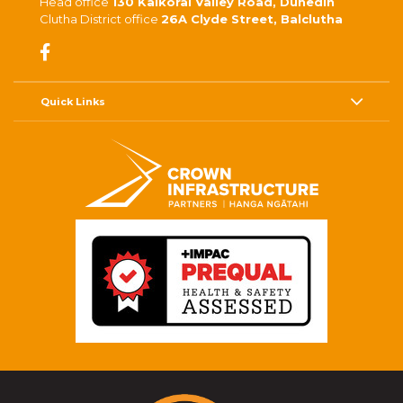
Head office
130 Kaikorai Valley Road, Dunedin
Clutha District office
26A Clyde Street, Balclutha
Quick Links