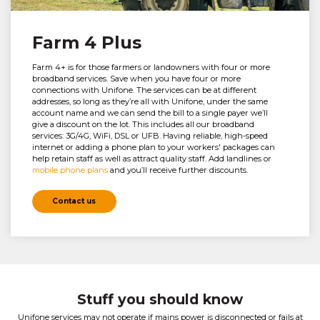
Farm 4 Plus
Farm 4+ is for those farmers or landowners with four or more
broadband services. Save when you have four or more
connections with Unifone. The services can be at different
addresses, so long as they’re all with Unifone, under the same
account name and we can send the bill to a single payer we’ll
give a discount on the lot. This includes all our broadband
services: 3G/4G, WiFi, DSL or UFB. Having reliable, high-speed
internet or adding a phone plan to your workers' packages can
help retain staff as well as attract quality staff. Add landlines or
mobile phone plans
and you’ll receive further discounts.
Contact us
Stuff you should know
Unifone services may not operate if mains power is disconnected or fails at