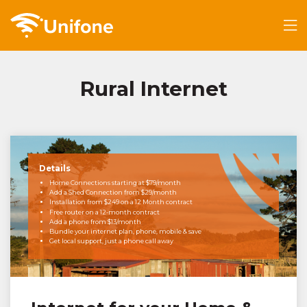
Rural Internet
Details
Home Connections starting at $79/month
Add a Shed Connection from $29/month
Installation from $249 on a 12 Month contract
Free router on a 12-month contract
Add a phone from $13/month
Bundle your internet plan, phone, mobile & save
Get local support, just a phone call away