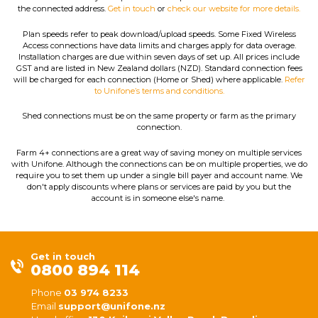
the connected address.
Get in touch
or
check our website for more details.
Plan speeds refer to peak download/upload speeds. Some Fixed Wireless
Access connections have data limits and charges apply for data overage.
Installation charges are due within seven days of set up. All prices include
GST and are listed in New Zealand dollars (NZD). Standard connection fees
will be charged for each connection (Home or Shed) where applicable.
Refer
to Unifone’s terms and conditions.
Shed connections must be on the same property or farm as the primary
connection.
Farm 4+ connections are a great way of saving money on multiple services
with Unifone. Although the connections can be on multiple properties, we do
require you to set them up under a single bill payer and account name. We
don't apply discounts where plans or services are paid by you but the
account is in someone else's name.
Get in touch
0800 894 114
Phone
03 974 8233
Email
support@unifone.nz