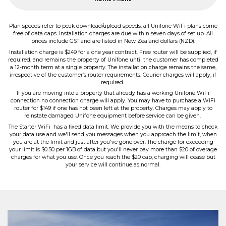
Plan speeds refer to peak download/upload speeds; all Unifone WiFi plans come
free of data caps. Installation charges are due within seven days of set up. All
prices include GST and are listed in New Zealand dollars (NZD).
Installation charge is $249 for a one year contract. Free router will be supplied, if
required, and remains the property of Unifone until the customer has completed
a 12-month term at a single property. The installation charge remains the same,
irrespective of the customer’s router requirements. Courier charges will apply, if
required.
If you are moving into a property that already has a working Unifone WiFi
connection no connection charge will apply. You may have to purchase a WiFi
router for $149 if one has not been left at the property. Charges may apply to
reinstate damaged Unifone equipment before service can be given.
The Starter WiFi has a fixed data limit. We provide you with the means to check
your data use and we'll send you messages when you approach the limit, when
you are at the limit and just after you've gone over. The charge for exceeding
your limit is $0.50 per 1GB of data but you'll never pay more than $20 of overage
charges for what you use. Once you reach the $20 cap, charging will cease but
your service will continue as normal.