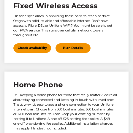
Fixed Wireless Access
Unifone specialises in providing those hard-to-reach parts of
Otago with solid, reliable and affordable internet. Don’t have
access to Fibre, DSL or Unifone WiFi? You might be able to get
our FWA service. This runs over cellular network towers
throughout NZ.
Check availability
Plan Details
Home Phone
Still keeping a home phone for those that really matter? We’re all
about staying connected and keeping in touch with loved ones.
That’s why it’s easy to add a phone connection to your Unifone
internet plan. Choose from 300 local minutes, 600 local minutes
or 1200 local minutes. You can keep your existing number by
porting it to Unifone. A one-off $26 porting fee applies. A $49
one-off provisioning fee applies. Additional installation charges
may apply. Handset not included.