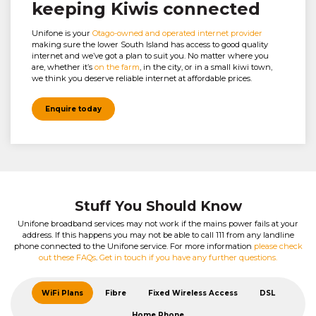
keeping Kiwis connected
Unifone is your
Otago-owned and operated internet provider
making sure the lower South Island has access to good quality
internet and we’ve got a plan to suit you. No matter where you
are, whether it’s
on the farm
, in the city, or in a small kiwi town,
we think you deserve reliable internet at affordable prices.
Enquire today
Stuff You Should Know
Unifone broadband services may not work if the mains power fails at your
address. If this happens you may not be able to call 111 from any landline
phone connected to the Unifone service. For more information
please check
out these FAQs
.
Get in touch if you have any further questions.
WiFi Plans
Fibre
Fixed Wireless Access
DSL
Home Phone