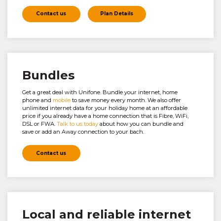
Contact us
Plan Details
Bundles
Get a great deal with Unifone. Bundle your internet, home
phone and
mobile
to save money every month. We also offer
unlimited internet data for your holiday home at an affordable
price if you already have a home connection that is Fibre, WiFi,
DSL or FWA.
Talk to us today
about how you can bundle and
save or add an Away connection to your bach.
Contact us
Local and reliable internet