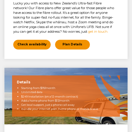
Lucky you with access to New Zealand’s Ultra-fast Fibre
network! Our Fibre plans offer great value for those people who
have access to the fibre rollout. It’s a great option for anyone
looking for super-fast no-fuss internet, for all the family. Binge-
watch Netflix, Skype the whānau, host a Zoom meeting and do
an online yoga class all at once with Unifone’s UFB. Not sure if
you can get it at your address? No worries, just
get in touch.
Check availability
Plan Details
Details
Starting from $99/month
Unlimited data
$249 Installation (on a 12-month contract)
Add a home phone from $13/month
Get local support, just a phone call away
Bundle your internet plan, home phone or mobile & save