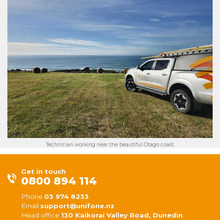
Technician working near the beautiful Otago coast
Get in touch
0800 894 114
Phone
03 974 8233
Email
support@unifone.nz
Head office
130 Kaikorai Valley Road, Dunedin