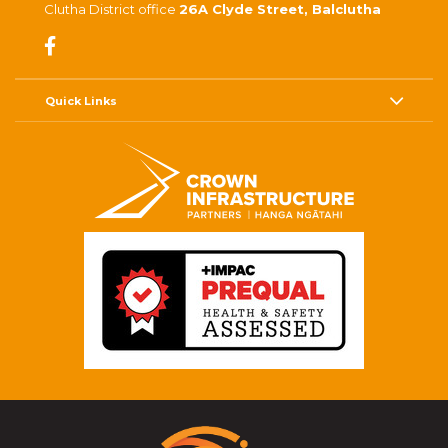
Clutha District office
26A Clyde Street, Balclutha
Quick Links