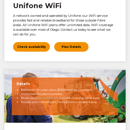
Unifone WiFi
A network owned and operated by Unifone, our WiFi service
provides fast and reliable broadband for those outside Fibre
areas. All Unifone WiFi plans offer unlimited data. WiFi coverage
is available over most of Otago. Contact us today to see what we
can do for you.
Check availability
Plan Details
Details
$99/month for urban plans, $139/month for rural plans
Unlimited data plans available.
Router-only connections are available in strong signal areas.
Bundle your internet plan, home phone or mobile & save