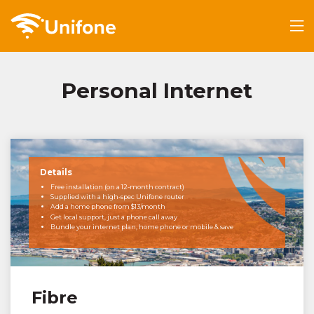
Personal Internet
Details
Free installation (on a 12-month contract)
Supplied with a high-spec Unifone router
Add a home phone from $13/month
Get local support, just a phone call away
Bundle your internet plan, home phone or mobile & save
Fibre